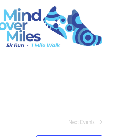
Next
Events