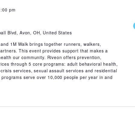
1:00 pm
all Blvd, Avon, OH, United States
and 1M Walk brings together runners, walkers,
rtners. This event provides support that makes a
 health our community. Riveon offers prevention,
ices through 5 core programs: adult behavioral health,
 crisis services, sexual assault services and residential
 programs serve over 10,000 people per year in and