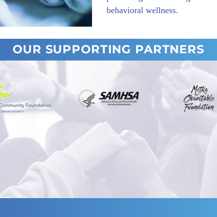
behavioral wellness.
OUR SUPPORTING PARTNERS