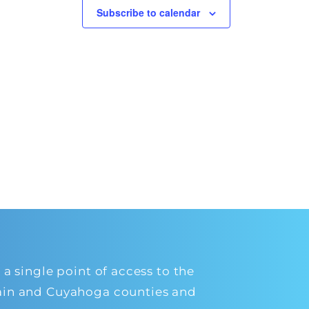
Subscribe to calendar
 single point of access to the
orain and Cuyahoga counties and