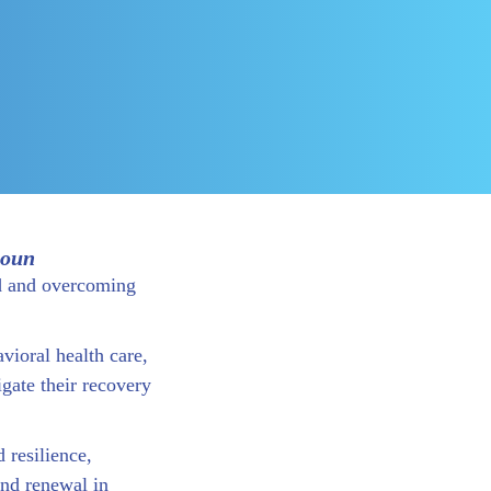
noun
d and overcoming
vioral health care,
gate their recovery
 resilience,
nd renewal in