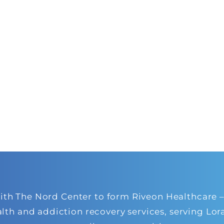
 The Nord Center to form Riveon Healthcare – a
alth and addiction recovery services, serving L