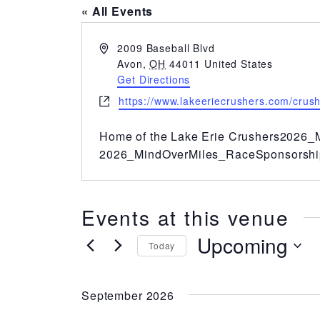
« All Events
Address
2009 Baseball Blvd
Avon
,
OH
44011
United States
Get Directions
Website
https://www.lakeeriecrushers.com/crus
Home of the Lake Erie Crushers
2026_M
2026_MindOverMiles_RaceSponsorshi
Events at this venue
Upcoming
Today
Select
date.
September 2026