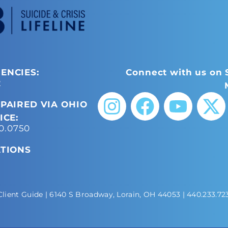
ENCIES:
Connect with us on 
2
PAIRED VIA OHIO
ICE:
50.0750
ATIONS
Client Guide
| 6140 S Broadway, Lorain, OH 44053 |
440.233.72