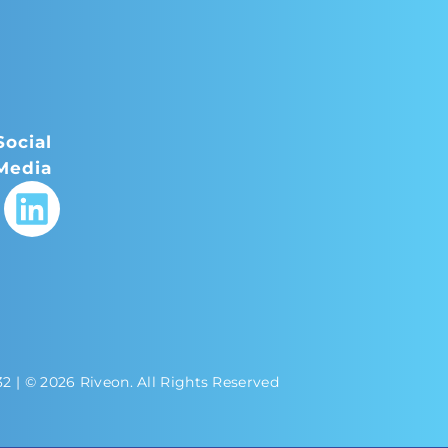
Social
Media
32
| © 2026 Riveon. All Rights Reserved