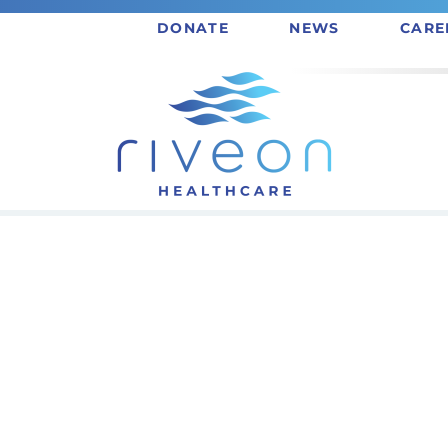
DONATE
NEWS
CARE