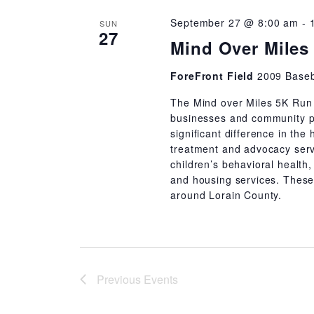
September 27 @ 8:00 am
-
SUN
27
Mind Over Miles
ForeFront Field
2009 Baseb
The Mind over Miles 5K Run 
businesses and community pa
significant difference in the
treatment and advocacy serv
children’s behavioral health,
and housing services. These
around Lorain County.
Previous
Events