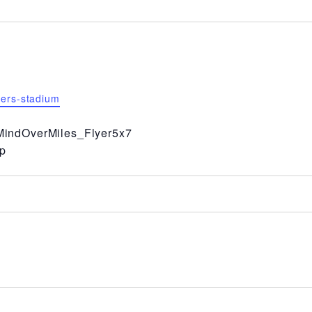
hers-stadium
indOverMiles_Flyer5x7
p