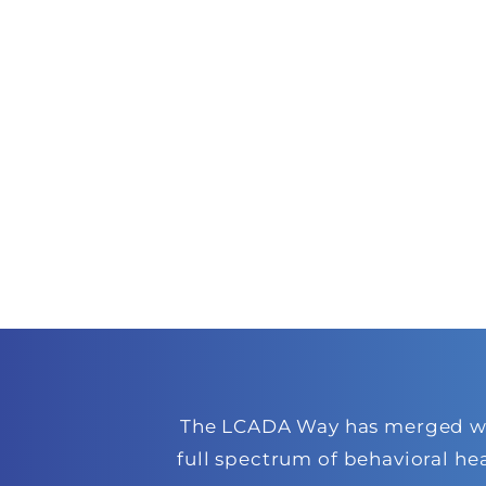
The LCADA Way has merged with
full spectrum of behavioral he