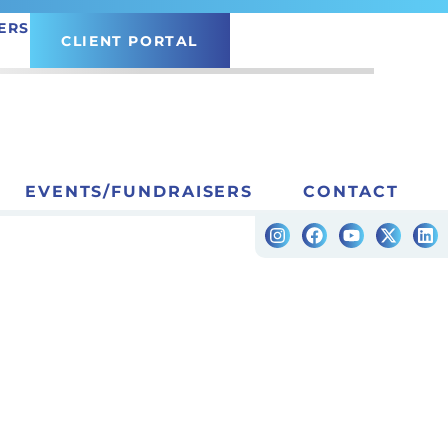
ERS
CLIENT PORTAL
EVENTS/FUNDRAISERS
CONTACT