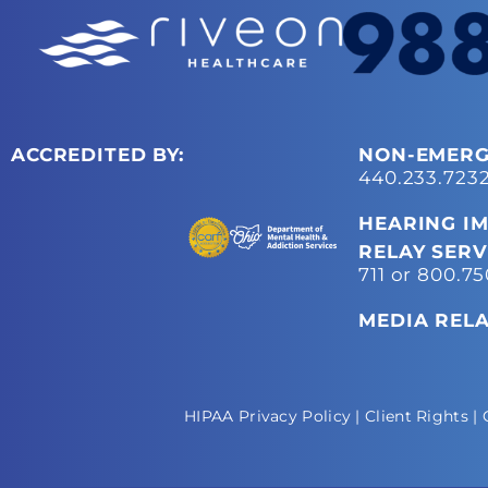
ACCREDITED BY:
NON-EMERG
440.233.723
HEARING IM
RELAY SERV
711 or 800.7
MEDIA REL
HIPAA Privacy Policy
|
Client Rights
|