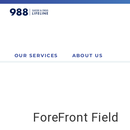
OUR SERVICES
ABOUT US
ForeFront Field