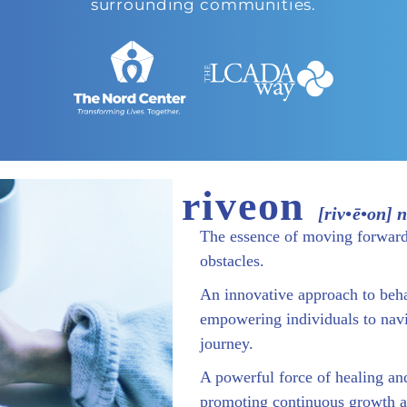
surrounding communities.
riveon
[riv•ē•on] 
The essence of moving forwar
obstacles.
An innovative approach to beha
empowering individuals to navi
journey.
A powerful force of healing and
promoting continuous growth a