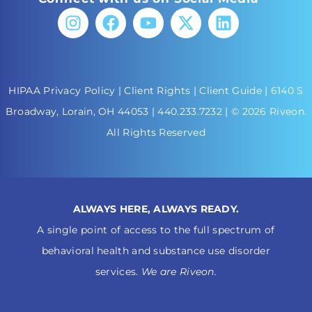
HIPAA Privacy Policy
|
Client Rights
|
Client Guide
| 6140 S
Broadway, Lorain, OH 44053 |
440.233.7232
| © 2026 Riveon.
All Rights Reserved
ALWAYS HERE, ALWAYS READY.
A single point of access to the full spectrum of
behavioral health and substance use disorder
services.
We are Riveon.