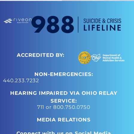
ACCREDITED BY:
NON-EMERGENCIES:
440.233.7232
HEARING IMPAIRED VIA OHIO RELAY
SERVICE:
711 or 800.750.0750
MEDIA RELATIONS
Connect with us on Social Media