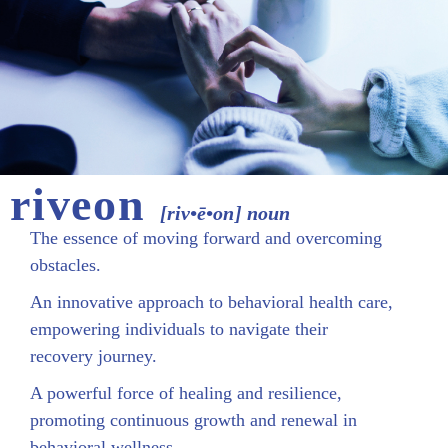
riveon
[riv•ē•on] noun
The essence of moving forward and overcoming
obstacles.
An innovative approach to behavioral health care,
empowering individuals to navigate their
recovery journey.
A powerful force of healing and resilience,
promoting continuous growth and renewal in
behavioral wellness.