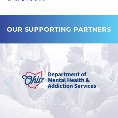
OUR SUPPORTING PARTNERS