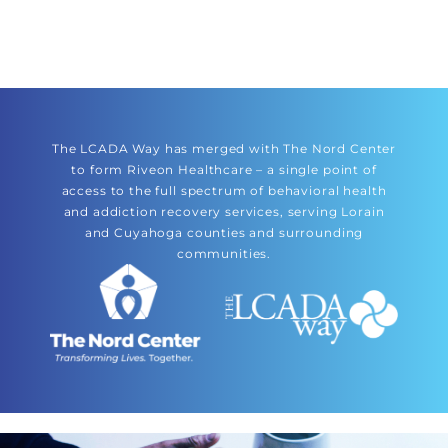
The LCADA Way has merged with The Nord Center
to form Riveon Healthcare – a single point of
access to the full spectrum of behavioral health
and addiction recovery services, serving Lorain
and Cuyahoga counties and surrounding
communities.