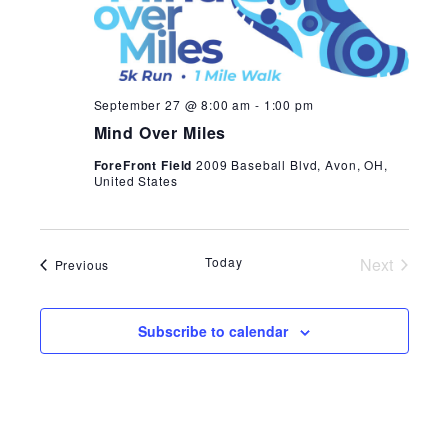
Navi
September 27 @ 8:00 am
-
1:00 pm
Mind Over Miles
ForeFront Field
2009 Baseball Blvd, Avon, OH,
United States
Today
Next
Events
Previous
Events
Subscribe to calendar