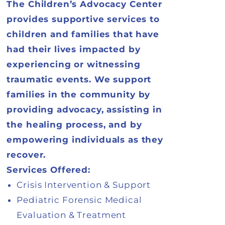
The Children’s Advocacy Center
provides supportive services to
children and families that have
had their lives impacted by
experiencing or witnessing
traumatic events. We support
families in the community by
providing advocacy, assisting in
the healing process, and by
empowering individuals as they
recover.
Services Offered:
Crisis Intervention & Support
Pediatric Forensic Medical
Evaluation & Treatment