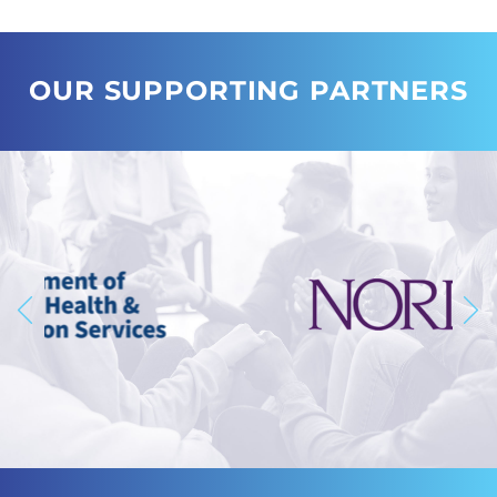
OUR SUPPORTING PARTNERS