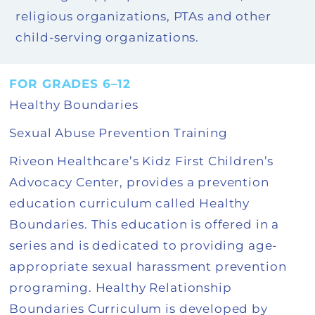
religious organizations, PTAs and other
child-serving organizations.
FOR GRADES 6–12
Healthy Boundaries
Sexual Abuse Prevention Training
Riveon Healthcare’s Kidz First Children’s
Advocacy Center, provides a prevention
education curriculum called Healthy
Boundaries. This education is offered in a
series and is dedicated to providing age-
appropriate sexual harassment prevention
programing. Healthy Relationship
Boundaries Curriculum is developed by