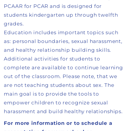
PCAAR for PCAR and is designed for
students kindergarten up through twelfth
grades.
Education includes important topics such
as: personal boundaries, sexual harassment,
and healthy relationship building skills.
Additional activities for students to
complete are available to continue learning
out of the classroom. Please note, that we
are not teaching students about sex. The
main goal is to provide the tools to
empower children to recognize sexual
harassment and build healthy relationships.
For more information or to schedule a