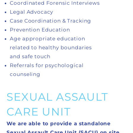
Coordinated Forensic Interviews
Legal Advocacy
Case Coordination & Tracking
Prevention Education
Age appropriate education
related to healthy boundaries
and safe touch
Referrals for psychological
counseling
SEXUAL ASSAULT
CARE UNIT
We are able to provide a standalone
Sexual Assault Care Unit (SACU) on site.