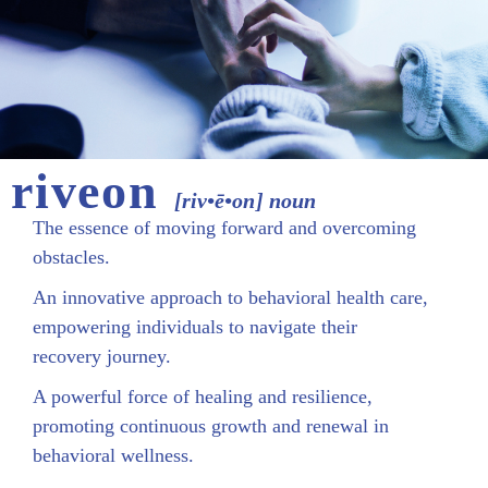
riveon
[riv•ē•on] noun
The essence of moving forward and overcoming
obstacles.
An innovative approach to behavioral health care,
empowering individuals to navigate their
recovery journey.
A powerful force of healing and resilience,
promoting continuous growth and renewal in
behavioral wellness.