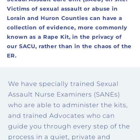
Victims of sexual assault or abuse in
Lorain and Huron Counties can have a
collection of evidence, more commonly
known as a Rape Kit, in the privacy of
our SACU, rather than in the chaos of the
ER.
We have specially trained Sexual
Assault Nurse Examiners (SANEs)
who are able to administer the kits,
and trained Advocates who can
guide you through every step of the
process in a quiet, private and