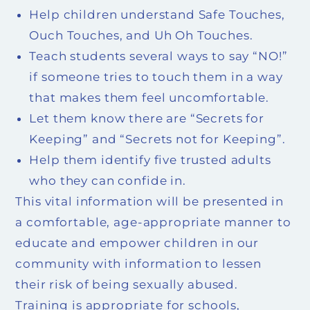
Help children understand Safe Touches,
Ouch Touches, and Uh Oh Touches.
Teach students several ways to say “NO!”
if someone tries to touch them in a way
that makes them feel uncomfortable.
Let them know there are “Secrets for
Keeping” and “Secrets not for Keeping”.
Help them identify five trusted adults
who they can confide in.
This vital information will be presented in
a comfortable, age-appropriate manner to
educate and empower children in our
community with information to lessen
their risk of being sexually abused.
Training is appropriate for schools,