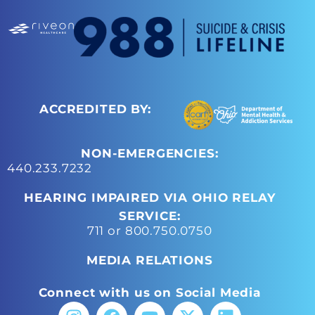
ACCREDITED BY:
NON-EMERGENCIES:
440.233.7232
HEARING IMPAIRED VIA OHIO RELAY
SERVICE:
711 or 800.750.0750
MEDIA RELATIONS
Connect with us on Social Media