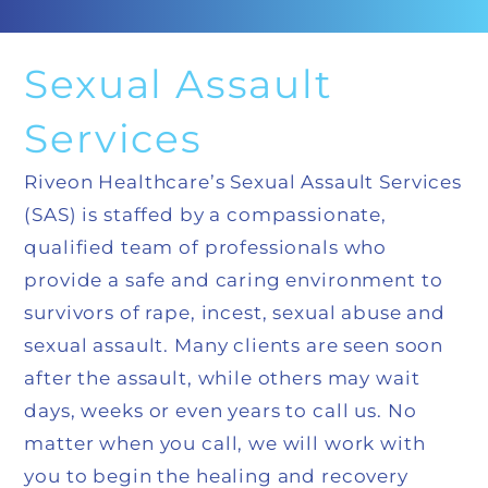
Sexual Assault
Services
Riveon Healthcare’s Sexual Assault Services
(SAS) is staffed by a compassionate,
qualified team of professionals who
provide a safe and caring environment to
survivors of rape, incest, sexual abuse and
sexual assault. Many clients are seen soon
after the assault, while others may wait
days, weeks or even years to call us. No
matter when you call, we will work with
you to begin the healing and recovery