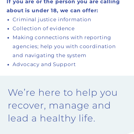
If you are or the person you are calling
about is under 18, we can offer:
Criminal justice information
Collection of evidence
Making connections with reporting
agencies; help you with coordination
and navigating the system
Advocacy and Support
We’re here to help you
recover, manage and
lead a healthy life.