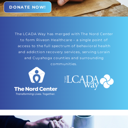
DONATE NOW!
The LCADA Way has merged with The Nord Center
to form Riveon Healthcare – a single point of
access to the full spectrum of behavioral health
and addiction recovery services, serving Lorain
and Cuyahoga counties and surrounding
communities.