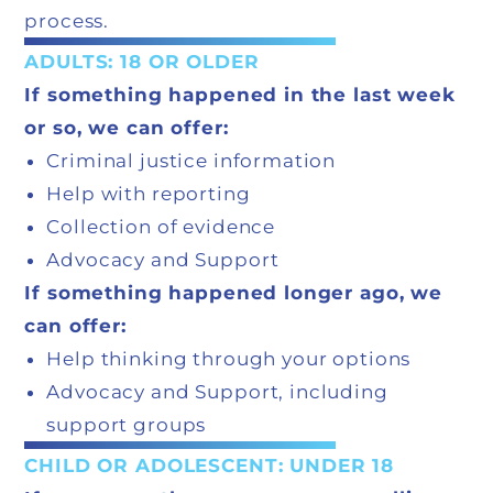
process.
ADULTS: 18 OR OLDER
If something happened in the last week
or so, we can offer:
Criminal justice information
Help with reporting
Collection of evidence
Advocacy and Support
If something happened longer ago, we
can offer:
Help thinking through your options
Advocacy and Support, including
support groups
CHILD OR ADOLESCENT: UNDER 18