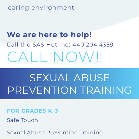
caring environment.
We are here to help!
Call the SAS Hotline: 440.204.4359
CALL NOW!
SEXUAL ABUSE
PREVENTION TRAINING
FOR GRADES K–3
Safe Touch
Sexual Abuse Prevention Training