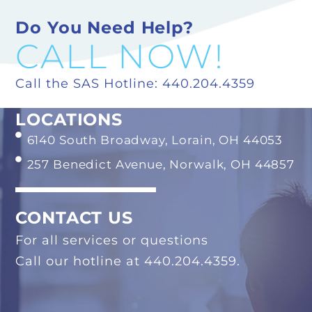
Do You Need Help?
CALL NOW!
Call the SAS Hotline: 440.204.4359
LOCATIONS
6140 South Broadway, Lorain, OH 44053
257 Benedict Avenue, Norwalk, OH 44857
CONTACT US
For all services or questions
Call our hotline at 440.204.4359.