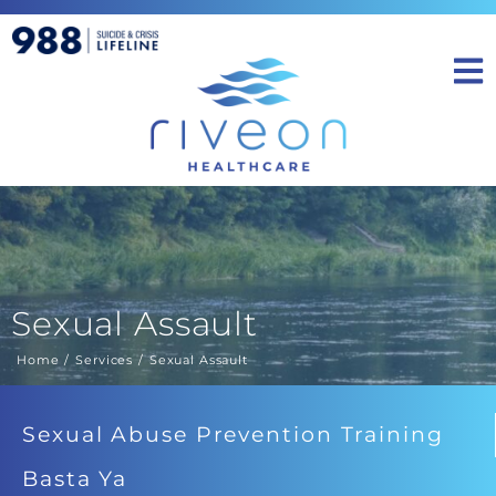
Sexual Assault
Home
Services
Sexual Assault
You are here:
Sexual Abuse Prevention Training
Basta Ya