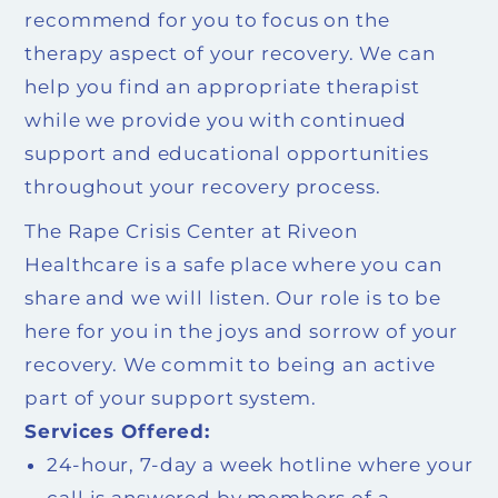
recommend for you to focus on the
therapy aspect of your recovery. We can
help you find an appropriate therapist
while we provide you with continued
support and educational opportunities
throughout your recovery process.
The Rape Crisis Center at Riveon
Healthcare is a safe place where you can
share and we will listen. Our role is to be
here for you in the joys and sorrow of your
recovery. We commit to being an active
part of your support system.
Services Offered:
24-hour, 7-day a week hotline where your