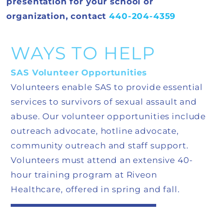
presentation for your school or
organization, contact
440-204-4359
WAYS TO HELP
SAS Volunteer Opportunities
Volunteers enable SAS to provide essential
services to survivors of sexual assault and
abuse. Our volunteer opportunities include
outreach advocate, hotline advocate,
community outreach and staff support.
Volunteers must attend an extensive 40-
hour training program at Riveon
Healthcare, offered in spring and fall.