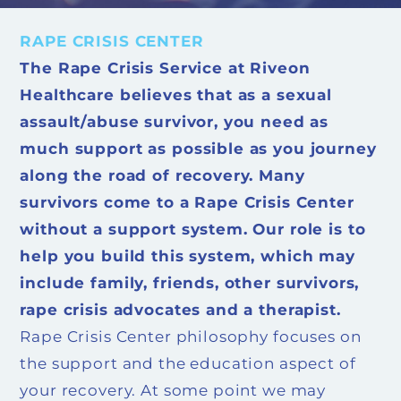
RAPE CRISIS CENTER
The Rape Crisis Service at Riveon
Healthcare believes that as a sexual
assault/abuse survivor, you need as
much support as possible as you journey
along the road of recovery. Many
survivors come to a Rape Crisis Center
without a support system. Our role is to
help you build this system, which may
include family, friends, other survivors,
rape crisis advocates and a therapist.
Rape Crisis Center philosophy focuses on
the support and the education aspect of
your recovery. At some point we may