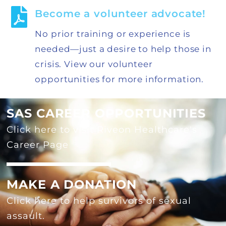
Become a volunteer advocate!
No prior training or experience is
needed—just a desire to help those in
crisis. View our volunteer
opportunities for more information.
SAS CAREER OPPORTUNITIES
Click here to visit Riveon Healthcare's
Career Page
MAKE A DONATION
Click here to help survivors of sexual
assault.