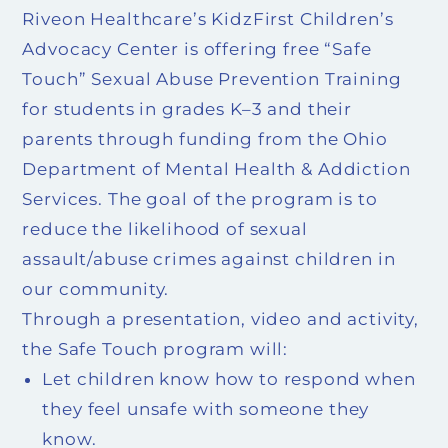
Riveon Healthcare’s KidzFirst Children’s
Advocacy Center is offering free “Safe
Touch” Sexual Abuse Prevention Training
for students in grades K–3 and their
parents through funding from the Ohio
Department of Mental Health & Addiction
Services. The goal of the program is to
reduce the likelihood of sexual
assault/abuse crimes against children in
our community.
Through a presentation, video and activity,
the Safe Touch program will:
Let children know how to respond when
they feel unsafe with someone they
know.