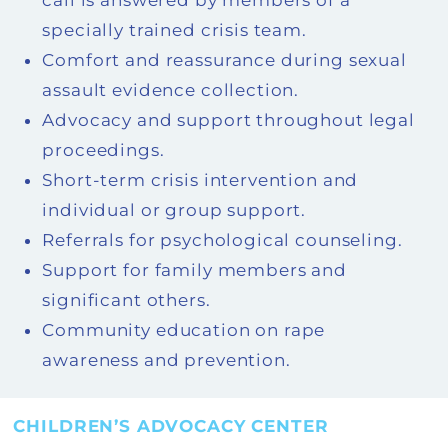
call is answered by members of a
specially trained crisis team.
Comfort and reassurance during sexual
assault evidence collection.
Advocacy and support throughout legal
proceedings.
Short-term crisis intervention and
individual or group support.
Referrals for psychological counseling.
Support for family members and
significant others.
Community education on rape
awareness and prevention.
CHILDREN’S ADVOCACY CENTER