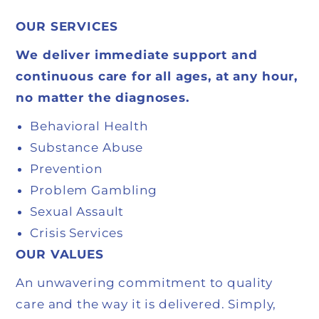
OUR SERVICES
We deliver immediate support and
continuous care
for all ages, at any hour,
no matter the diagnoses.
Behavioral Health
Substance Abuse
Prevention
Problem Gambling
Sexual Assault
Crisis Services
OUR VALUES
An unwavering commitment to quality
care and the way it is delivered. Simply,