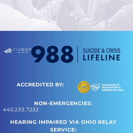
ACCREDITED BY:
NON-EMERGENCIES:
440.233.7232
HEARING IMPAIRED VIA OHIO RELAY
SERVICE: