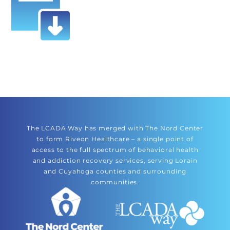
The LCADA Way has merged with The Nord Center
to form Riveon Healthcare – a single point of
access to the full spectrum of behavioral health
and addiction recovery services, serving Lorain
and Cuyahoga counties and surrounding
communities.