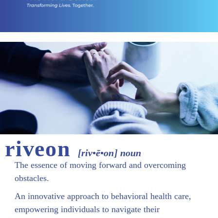
riveon
[riv•ē•on] noun
The essence of moving forward and overcoming
obstacles.
An innovative approach to behavioral health care,
empowering individuals to navigate their