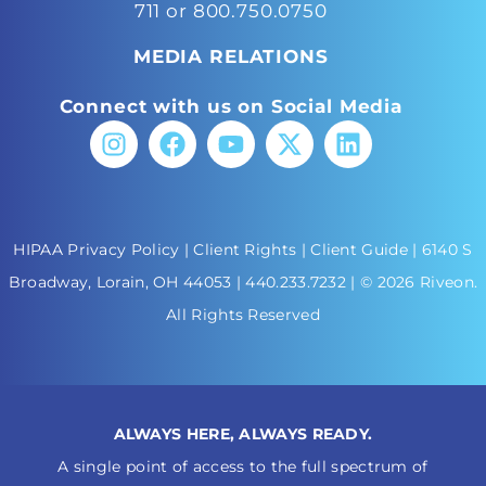
711 or 800.750.0750
MEDIA RELATIONS
Connect with us on Social Media
HIPAA Privacy Policy
|
Client Rights
|
Client Guide
| 6140 S
Broadway, Lorain, OH 44053 |
440.233.7232
| © 2026 Riveon.
All Rights Reserved
ALWAYS HERE, ALWAYS READY.
A single point of access to the full spectrum of