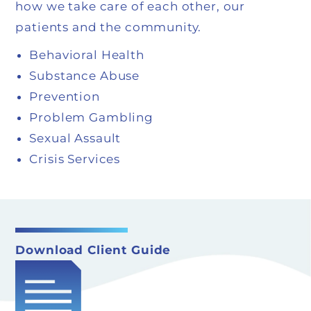
how we take care of each other, our
patients and the community.
Behavioral Health
Substance Abuse
Prevention
Problem Gambling
Sexual Assault
Crisis Services
Download Client Guide