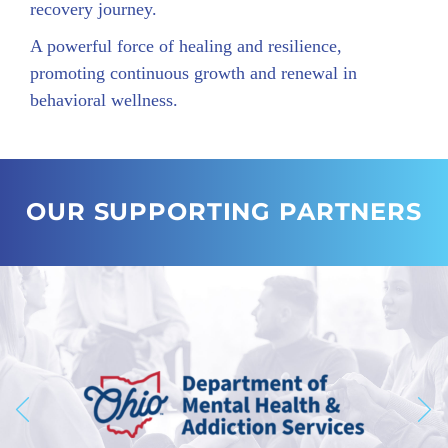
recovery journey.
A powerful force of healing and resilience,
promoting continuous growth and renewal in
behavioral wellness.
OUR SUPPORTING PARTNERS