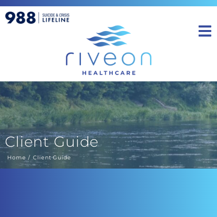
Client Guide
Home
Client Guide
You are here: