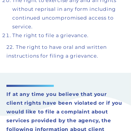
The right to exercise any and all rights
without reprisal in any form including
continued uncompromised access to
service.
The right to file a grievance.
22.
The right to have oral and written
instructions for filing a grievance.
If at any time you believe that your
client rights have been violated or if you
would like to file a complaint about
services provided by the agency, the
following information about client