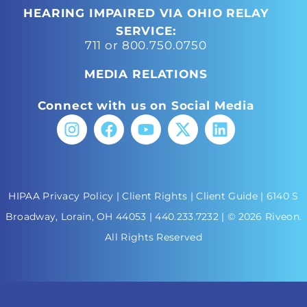
HEARING IMPAIRED VIA OHIO RELAY
SERVICE:
711 or 800.750.0750
MEDIA RELATIONS
Connect with us on Social Media
HIPAA Privacy Policy
|
Client Rights
|
Client Guide
| 6140 S
Broadway, Lorain, OH 44053 |
440.233.7232
| © 2026 Riveon.
All Rights Reserved