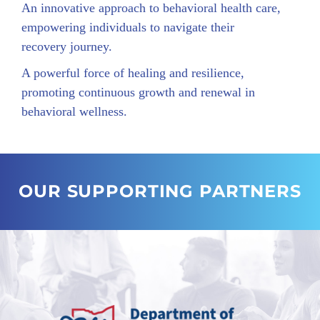
An innovative approach to behavioral health care,
empowering individuals to navigate their
recovery journey.
A powerful force of healing and resilience,
promoting continuous growth and renewal in
behavioral wellness.
OUR SUPPORTING PARTNERS