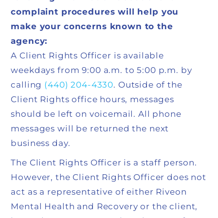
complaint procedures will help you
make your concerns known to the
agency:
A Client Rights Officer is available
weekdays from 9:00 a.m. to 5:00 p.m. by
calling
(440) 204-4330
. Outside of the
Client Rights office hours, messages
should be left on voicemail. All phone
messages will be returned the next
business day.
The Client Rights Officer is a staff person.
However, the Client Rights Officer does not
act as a representative of either Riveon
Mental Health and Recovery or the client,