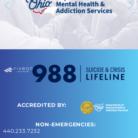
ACCREDITED BY:
NON-EMERGENCIES:
440.233.7232