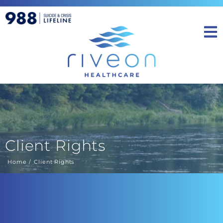
Client Rights
Home
Client Rights
You are here: