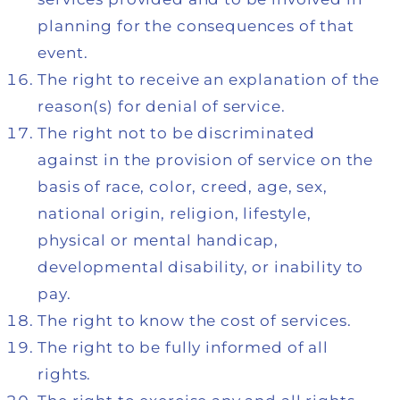
planning for the consequences of that
event.
The right to receive an explanation of the
reason(s) for denial of service.
The right not to be discriminated
against in the provision of service on the
basis of race, color, creed, age, sex,
national origin, religion, lifestyle,
physical or mental handicap,
developmental disability, or inability to
pay.
The right to know the cost of services.
The right to be fully informed of all
rights.