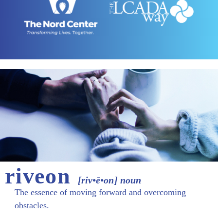
riveon
[riv•ē•on] noun
The essence of moving forward and overcoming
obstacles.