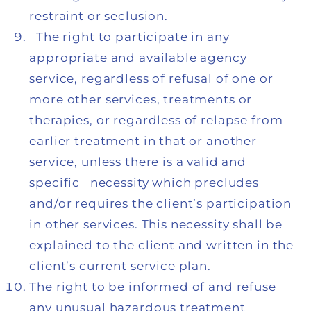
restraint or seclusion.
The right to participate in any
appropriate and available agency
service, regardless of refusal of one or
more other services, treatments or
therapies, or regardless of relapse from
earlier treatment in that or another
service, unless there is a valid and
specific necessity which precludes
and/or requires the client’s participation
in other services. This necessity shall be
explained to the client and written in the
client’s current service plan.
The right to be informed of and refuse
any unusual hazardous treatment