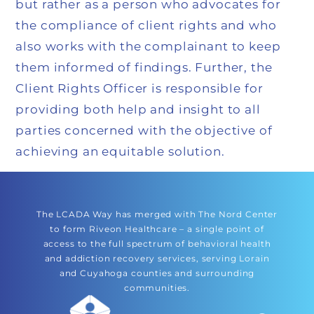
but rather as a person who advocates for
the compliance of client rights and who
also works with the complainant to keep
them informed of findings. Further, the
Client Rights Officer is responsible for
providing both help and insight to all
parties concerned with the objective of
achieving an equitable solution.
The LCADA Way has merged with The Nord Center
to form Riveon Healthcare – a single point of
access to the full spectrum of behavioral health
and addiction recovery services, serving Lorain
and Cuyahoga counties and surrounding
communities.