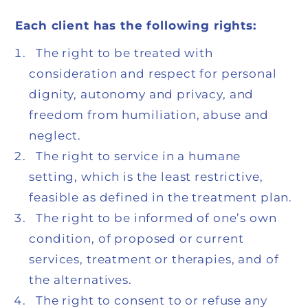
Each client has the following rights:
The right to be treated with
consideration and respect for personal
dignity, autonomy and privacy, and
freedom from humiliation, abuse and
neglect.
The right to service in a humane
setting, which is the least restrictive,
feasible as defined in the treatment plan.
The right to be informed of one’s own
condition, of proposed or current
services, treatment or therapies, and of
the alternatives.
The right to consent to or refuse any