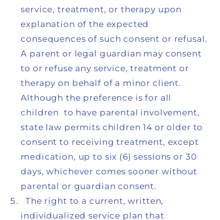
service, treatment, or therapy upon
explanation of the expected
consequences of such consent or refusal.
A parent or legal guardian may consent
to or refuse any service, treatment or
therapy on behalf of a minor client.
Although the preference is for all
children to have parental involvement,
state law permits children 14 or older to
consent to receiving treatment, except
medication, up to six (6) sessions or 30
days, whichever comes sooner without
parental or guardian consent.
The right to a current, written,
individualized service plan that