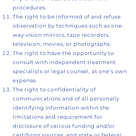
procedures.
The right to be informed of and refuse
observation by techniques such as one-
way vision mirrors, tape recorders,
television, movies, or photographs.
The right to have the opportunity to
consult with independent treatment
specialists or legal counsel, at one’s own
expense.
The right to confidentiality of
communications and of all personally
identifying information within the
limitations and requirement for
disclosure of various funding and/or
certifying sources, and state or federal