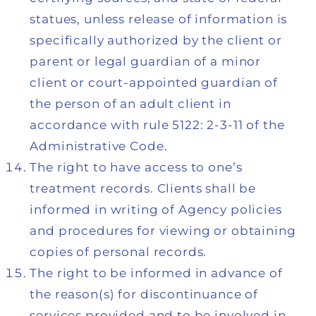
statues, unless release of information is
specifically authorized by the client or
parent or legal guardian of a minor
client or court-appointed guardian of
the person of an adult client in
accordance with rule 5122: 2-3-11 of the
Administrative Code.
The right to have access to one’s
treatment records. Clients shall be
informed in writing of Agency policies
and procedures for viewing or obtaining
copies of personal records.
The right to be informed in advance of
the reason(s) for discontinuance of
services provided and to be involved in