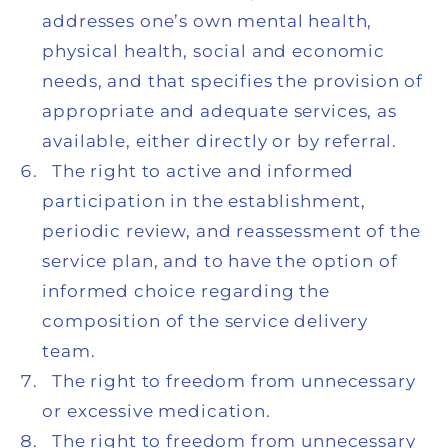
addresses one’s own mental health,
physical health, social and economic
needs, and that specifies the provision of
appropriate and adequate services, as
available, either directly or by referral.
The right to active and informed
participation in the establishment,
periodic review, and reassessment of the
service plan, and to have the option of
informed choice regarding the
composition of the service delivery
team.
The right to freedom from unnecessary
or excessive medication.
The right to freedom from unnecessary