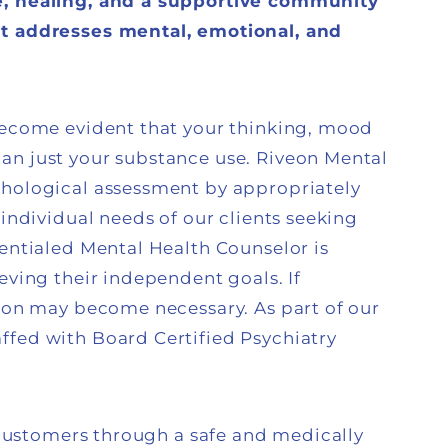
e, healing, and a supportive community
at addresses mental, emotional, and
 become evident that your thinking, mood
an just your substance use. Riveon Mental
chological assessment by appropriately
 individual needs of our clients seeking
dentialed Mental Health Counselor is
eving their independent goals. If
tion may become necessary. As part of our
ffed with Board Certified Psychiatry
s customers through a safe and medically