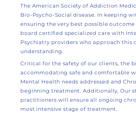
The American Society of Addiction Medic
Bio-Psycho-Social disease. In keeping wi
ensuring the very best possible outcome i
board certified specialized care with In
Psychiatry providers who approach this
understanding.
Critical for the safety of our clients, th
accommodating safe and comfortable wi
Mental Health needs addressed and Chron
beginning treatment. Additionally, Our s
practitioners will ensure all ongoing ch
most intensive stage of treatment.