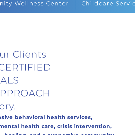
ty Wellness Center
Childcare Servi
ur Clients
CERTIFIED
ALS
 APPROACH
ery.
ive behavioral health services,
ntal health care, crisis intervention,