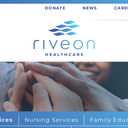
DONATE
NEWS
CARE
ices
Nursing Services
Family Educ