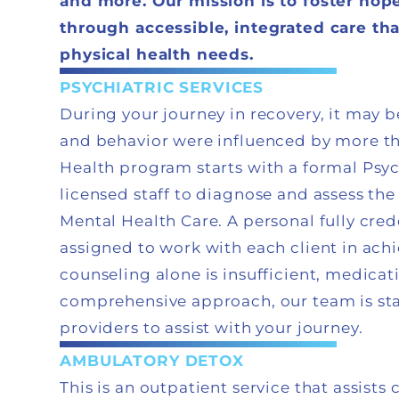
and more. Our mission is to foster hop
through accessible, integrated care th
physical health needs.
PSYCHIATRIC SERVICES
During your journey in recovery, it may
and behavior were influenced by more th
Health program starts with a formal Psy
licensed staff to diagnose and assess the
Mental Health Care. A personal fully cre
assigned to work with each client in achi
counseling alone is insufficient, medica
comprehensive approach, our team is sta
providers to assist with your journey.
AMBULATORY DETOX
This is an outpatient service that assist