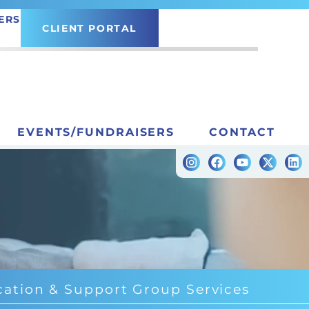
ERS
CLIENT PORTAL
EVENTS/FUNDRAISERS
CONTACT
ation & Support Group Services