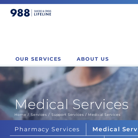
OUR SERVICES
ABOUT US
Medical Services
Home
Services
Support Services
Medical Services
You are here:
Pharmacy Services
Medical Serv