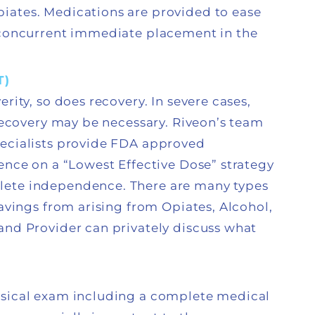
iates. Medications are provided to ease
h concurrent immediate placement in the
T)
rity, so does recovery. In severe cases,
 recovery may be necessary. Riveon’s team
pecialists provide FDA approved
ence on a “Lowest Effective Dose” strategy
lete independence. There are many types
ravings from arising from Opiates, Alcohol,
and Provider can privately discuss what
ysical exam including a complete medical