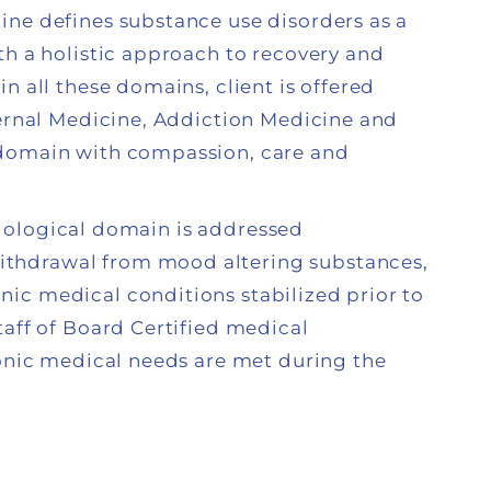
ine defines substance use disorders as a
th a holistic approach to recovery and
n all these domains, client is offered
ternal Medicine, Addiction Medicine and
 domain with compassion, care and
e biological domain is addressed
thdrawal from mood altering substances,
ic medical conditions stabilized prior to
taff of Board Certified medical
ronic medical needs are met during the