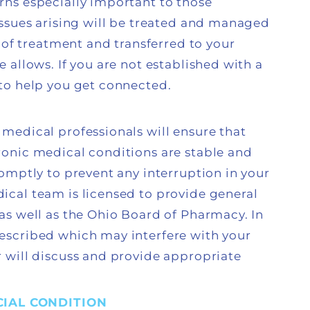
ns especially important to those
ssues arising will be treated and managed
 of treatment and transferred to your
allows. If you are not established with a
to help you get connected.
medical professionals will ensure that
onic medical conditions are stable and
omptly to prevent any interruption in your
cal team is licensed to provide general
as well as the Ohio Board of Pharmacy. In
escribed which may interfere with your
 will discuss and provide appropriate
IAL CONDITION