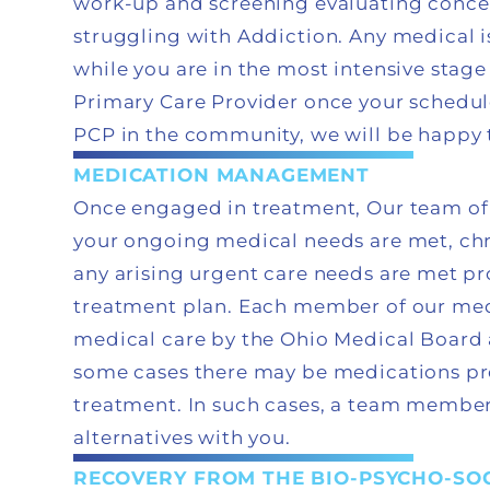
work-up and screening evaluating concer
struggling with Addiction. Any medical i
while you are in the most intensive stage
Primary Care Provider once your schedule 
PCP in the community, we will be happy 
MEDICATION MANAGEMENT
Once engaged in treatment, Our team of 
your ongoing medical needs are met, chr
any arising urgent care needs are met pr
treatment plan. Each member of our medi
medical care by the Ohio Medical Board 
some cases there may be medications pr
treatment. In such cases, a team member
alternatives with you.
RECOVERY FROM THE BIO-PSYCHO-SOC