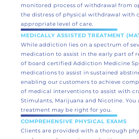
monitored process of withdrawal from op
the distress of physical withdrawal wit
appropriate level of care.
MEDICALLY ASSISTED TREATMENT (MA
While addiction lies on a spectrum of seve
medication to assist in the early part of
of board certified Addiction Medicine S
medications to assist in sustained abstin
enabling our customers to achieve comp
of medical interventions to assist with c
Stimulants, Marijuana and Nicotine. You 
treatment may be right for you.
COMPREHENSIVE PHYSICAL EXAMS
Clients are provided with a thorough ph