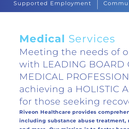
Supported Employment
Communi
Medical
Services
Meeting the needs of o
with LEADING BOARD 
MEDICAL PROFESSION
achieving a HOLISTIC
for those seeking recov
Riveon Healthcare provides comprehens
including substance abuse treatment, me