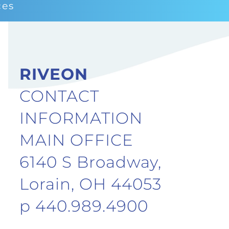
ces
RIVEON
CONTACT
INFORMATION
MAIN OFFICE
6140 S Broadway,
Lorain, OH 44053
p 440.989.4900